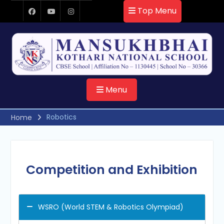
Skip
Top Menu
to
Facebook
Youtube
Instagram
content
Menu
Robotics
Home
Competition and Exhibition
WSRO (World STEM & Robotics Olympiad)