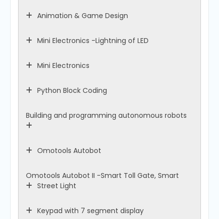
Animation & Game Design
Mini Electronics -Lightning of LED
Mini Electronics
Python Block Coding
Building and programming autonomous robots
Omotools Autobot
Omotools Autobot II -Smart Toll Gate, Smart
Street Light
Keypad with 7 segment display