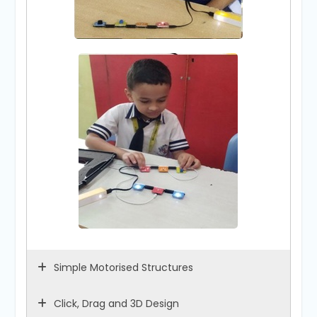
Simple Motorised Structures
Click, Drag and 3D Design