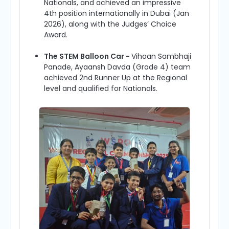
Nationals, and achieved an impressive
4th position internationally in Dubai (Jan
2026), along with the Judges’ Choice
Award.
The STEM Balloon Car -
Vihaan Sambhaji
Panade, Ayaansh Davda (Grade 4) team
achieved 2nd Runner Up at the Regional
level and qualified for Nationals.