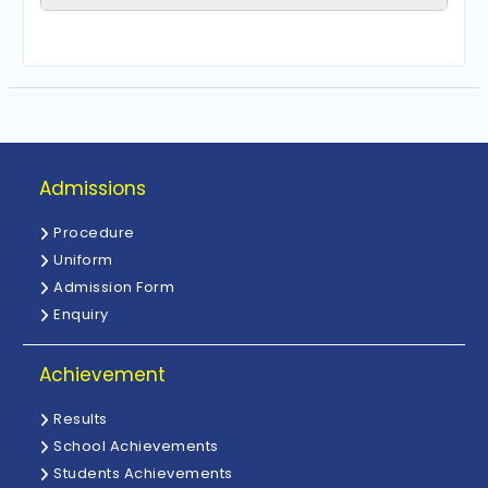
Admissions
Procedure
Uniform
Admission Form
Enquiry
Achievement
Results
School Achievements
Students Achievements