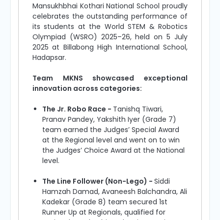
Mansukhbhai Kothari National School proudly
celebrates the outstanding performance of
its students at the World STEM & Robotics
Olympiad (WSRO) 2025–26, held on 5 July
2025 at Billabong High International School,
Hadapsar.
Team MKNS showcased exceptional
innovation across categories:
The Jr. Robo Race -
Tanishq Tiwari,
Pranav Pandey, Yakshith Iyer (Grade 7)
team earned the Judges’ Special Award
at the Regional level and went on to win
the Judges’ Choice Award at the National
level.
The Line Follower (Non-Lego) -
Siddi
Hamzah Damad, Avaneesh Balchandra, Ali
Kadekar (Grade 8) team secured 1st
Runner Up at Regionals, qualified for