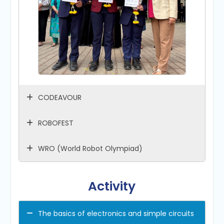
CODEAVOUR
ROBOFEST
WRO (World Robot Olympiad)
Activity
The basics of electronics and simple circuits