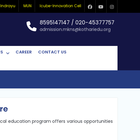
Indrayu
MUN
Icube-Innovation Cell
Facebook
Youtube
Instagram
8595147147 / 020-45377757
admission.mkns@kothariedu.org
CS
CAREER
CONTACT US
re
ical education program offers various opportunities