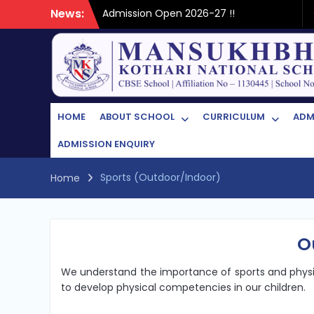
Skip
News:
Admission Open 2026-27 !!
to
content
HOME
ABOUT SCHOOL
CURRICULUM
ADM
ADMISSION ENQUIRY
Sports (Outdoor/Indoor)
Home
O
We understand the importance of sports and physica
to develop physical competencies in our children.