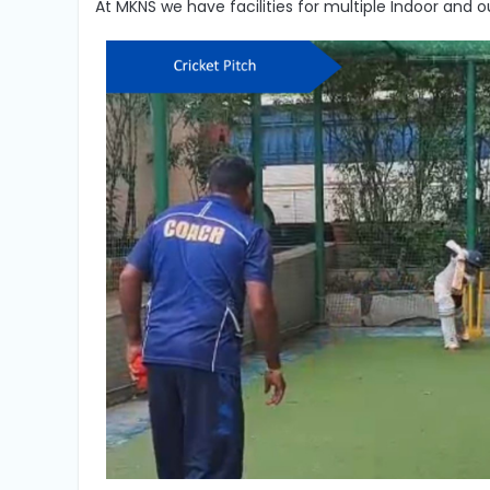
At MKNS we have facilities for multiple Indoor and