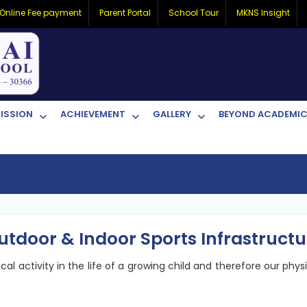
Online Fee payment
Parent Portal
School Tour
MKNS Insight
ISSION
ACHIEVEMENT
GALLERY
BEYOND ACADEMI
utdoor & Indoor Sports Infrastructu
l activity in the life of a growing child and therefore our phys