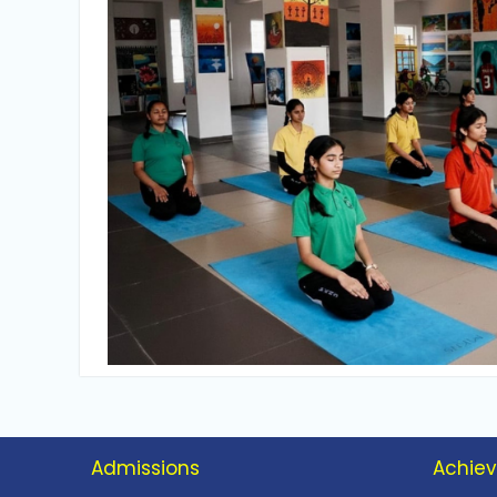
Admissions
Achie