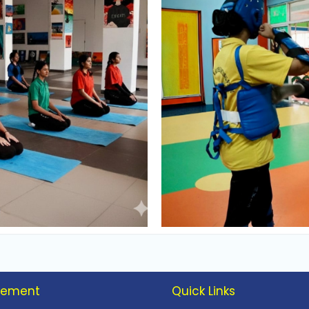
vement
Quick Links