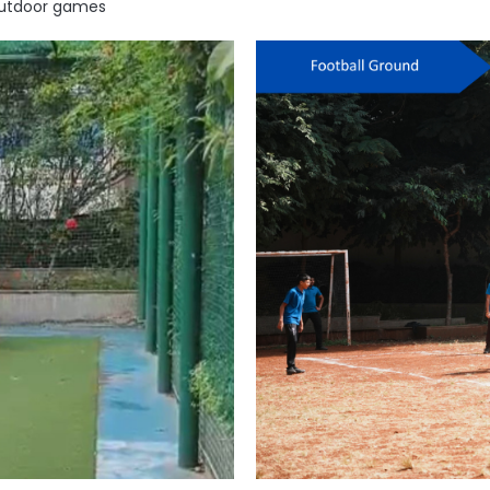
 outdoor games