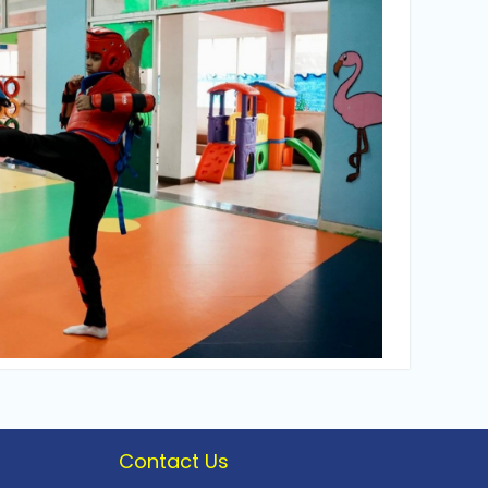
Contact Us